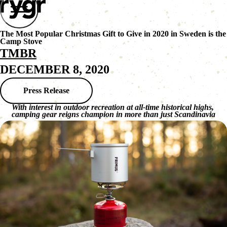
The Most Popular Christmas Gift to Give in 2020 in Sweden is the
Camp Stove
TMBR
DECEMBER 8, 2020
Press Release
With interest in outdoor recreation at all-time historical highs, 
camping gear reigns champion in more than just Scandinavia