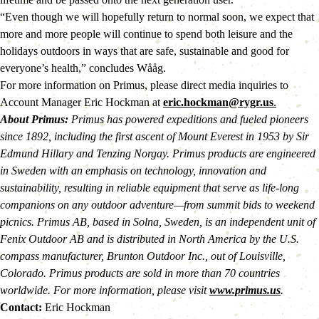
“Even though we will hopefully return to normal soon, we expect that 
more and more people will continue to spend both leisure and the 
holidays outdoors in ways that are safe, sustainable and good for 
everyone’s health,” concludes Wååg.
For more information on Primus, please direct media inquiries to 
Account Manager Eric Hockman at 
eric.hockman@rygr.us
.
About Primus:
 Primus has powered expeditions and fueled pioneers 
since 1892, including the first ascent of Mount Everest in 1953 by Sir 
Edmund Hillary and Tenzing Norgay. Primus products are engineered 
in Sweden with an emphasis on technology, innovation and 
sustainability, resulting in reliable equipment that serve as life-long 
companions on any outdoor adventure—from summit bids to weekend 
picnics. Primus AB, based in Solna, Sweden, is an independent unit of 
Fenix Outdoor AB and is distributed in North America by the U.S. 
compass manufacturer, Brunton Outdoor Inc., out of Louisville, 
Colorado. Primus products are sold in more than 70 countries 
worldwide. For more information, please visit 
www.primus.us
. 
Contact: 
Eric Hockman