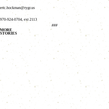
eric.hockman@rygr.us
970-924-0704, ext 2113
###
MORE
STORIES