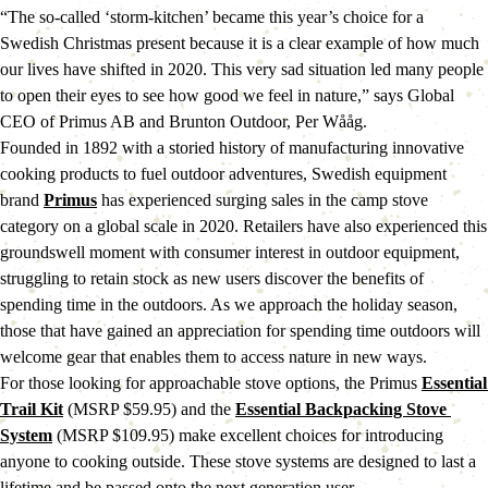
“The so-called ‘storm-kitchen’ became this year’s choice for a 
Swedish Christmas present because it is a clear example of how much 
our lives have shifted in 2020. This very sad situation led many people 
to open their eyes to see how good we feel in nature,” says Global 
CEO of Primus AB and Brunton Outdoor, Per Wååg.
Founded in 1892 with a storied history of manufacturing innovative 
cooking products to fuel outdoor adventures, Swedish equipment 
brand 
Primus
 has experienced surging sales in the camp stove 
category on a global scale in 2020. Retailers have also experienced this 
groundswell moment with consumer interest in outdoor equipment, 
struggling to retain stock as new users discover the benefits of 
spending time in the outdoors. As we approach the holiday season, 
those that have gained an appreciation for spending time outdoors will 
welcome gear that enables them to access nature in new ways.
For those looking for approachable stove options, the Primus 
Essential 
Trail Kit
 (MSRP $59.95) and the 
Essential Backpacking Stove 
System
 (MSRP $109.95) make excellent choices for introducing 
anyone to cooking outside. These stove systems are designed to last a 
lifetime and be passed onto the next generation user.