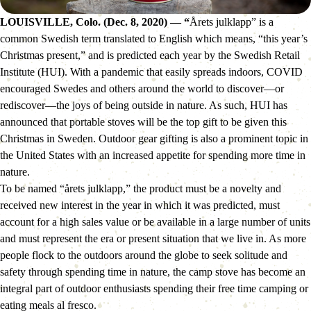
LOUISVILLE, Colo. (Dec. 8, 2020) — “
Årets julklapp” is a 
common Swedish term translated to English which means, “this year’s 
Christmas present,” and is predicted each year by the Swedish Retail 
Institute (HUI). With a pandemic that easily spreads indoors, COVID 
encouraged Swedes and others around the world to discover—or 
rediscover—the joys of being outside in nature. As such, HUI has 
announced that portable stoves will be the top gift to be given this 
Christmas in Sweden. Outdoor gear gifting is also a prominent topic in 
the United States with an increased appetite for spending more time in 
nature.
To be named “årets julklapp,” the product must be a novelty and 
received new interest in the year in which it was predicted, must 
account for a high sales value or be available in a large number of units 
and must represent the era or present situation that we live in. As more 
people flock to the outdoors around the globe to seek solitude and 
safety through spending time in nature, the camp stove has become an 
integral part of outdoor enthusiasts spending their free time camping or 
eating meals al fresco.