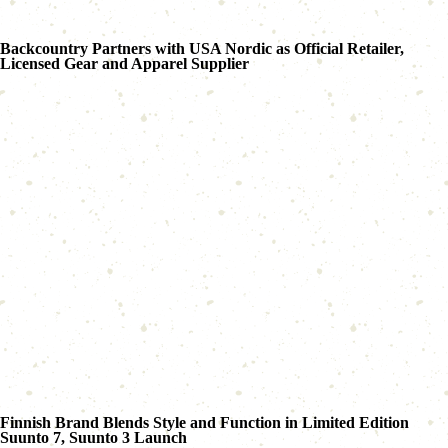
Backcountry Partners with USA Nordic as Official Retailer,
Licensed Gear and Apparel Supplier
Finnish Brand Blends Style and Function in Limited Edition
Suunto 7, Suunto 3 Launch