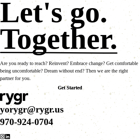
Let's go.
Together.
Are you ready to reach? Reinvent? Embrace change? Get comfortable
being uncomfortable? Dream without end? Then we are the right
partner for you.
Get Started
Get Started
yorygr@rygr.us
970-924-0704