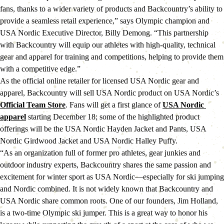
fans, thanks to a wider variety of products and Backcountry’s ability to 
provide a seamless retail experience,” says Olympic champion and 
USA Nordic Executive Director, Billy Demong. “This partnership 
with Backcountry will equip our athletes with high-quality, technical 
gear and apparel for training and competitions, helping to provide them 
with a competitive edge.”
As the official online retailer for licensed USA Nordic gear and 
apparel, Backcountry will sell USA Nordic product on USA Nordic’s 
Official Team Store
. Fans will get a first glance of 
USA Nordic 
apparel
 starting December 18; some of the highlighted product 
offerings will be the USA Nordic Hayden Jacket and Pants, USA 
Nordic Girdwood Jacket and USA Nordic Halley Puffy.
“As an organization full of former pro athletes, gear junkies and 
outdoor industry experts, Backcountry shares the same passion and 
excitement for winter sport as USA Nordic—especially for ski jumping 
and Nordic combined. It is not widely known that Backcountry and 
USA Nordic share common roots. One of our founders, Jim Holland, 
is a two-time Olympic ski jumper. This is a great way to honor his 