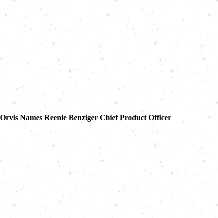
Orvis Names Reenie Benziger Chief Product Officer