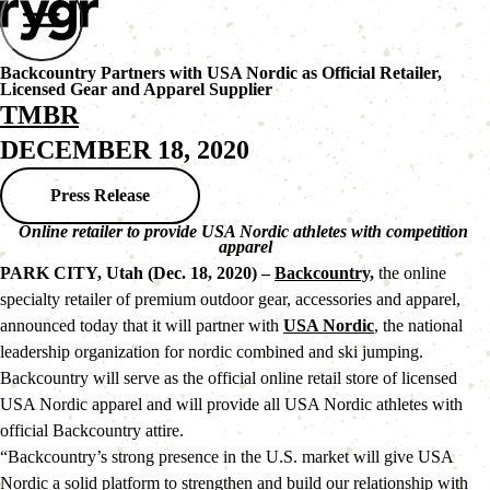
Backcountry Partners with USA Nordic as Official Retailer,
Licensed Gear and Apparel Supplier
TMBR
DECEMBER 18, 2020
Press Release
Online retailer to provide USA Nordic athletes with competition 
apparel
PARK CITY, Utah (Dec. 18, 2020) – 
Backcountry,
 the online 
specialty retailer of premium outdoor gear, accessories and apparel, 
announced today that it will partner with 
USA Nordic
, the national 
leadership organization for nordic combined and ski jumping. 
Backcountry will serve as the official online retail store of licensed 
USA Nordic apparel and will provide all USA Nordic athletes with 
official Backcountry attire.
“Backcountry’s strong presence in the U.S. market will give USA 
Nordic a solid platform to strengthen and build our relationship with 