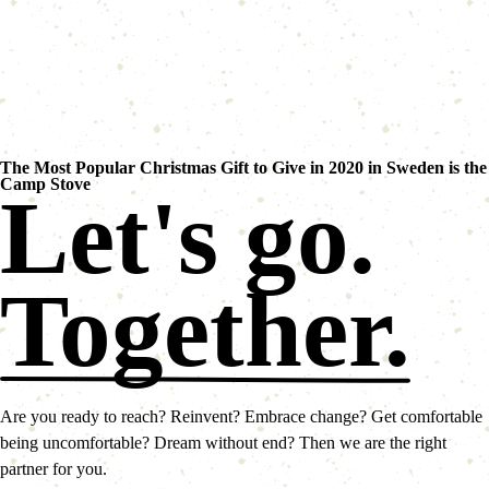
The Most Popular Christmas Gift to Give in 2020 in Sweden is the
Camp Stove
Let's go.
Together.
Are you ready to reach? Reinvent? Embrace change? Get comfortable
being uncomfortable? Dream without end? Then we are the right
partner for you.