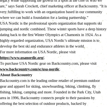
legacy while supporting the growth of a sport at the core of who we 
are,” says Sarah Crockett, chief marketing officer at Backcountry. “It is 
very fulfilling to work with an organization based in our community 
where we can build a foundation for a lasting partnership.”
USA Nordic is the professional sports organization that supports ski 
jumping and nordic combined. These winter sports have a deep history 
dating back to the first Winter Olympics at Chamonix in 1924. As a 
highly-regarded organization, USA Nordic’s ultimate mission is to 
develop the best ski and endurance athletes in the world.
For more information on USA Nordic, please visit 
https://www.usanordic.org/
.
To purchase USA Nordic gear on Backcountry.com, please visit 
www.backcountry.com/sc/usa-nordic
.
About Backcountry 
Backcountry.com is the leading online retailer of premium outdoor 
gear and apparel for skiing, snowboarding, biking, climbing, fly 
fishing, hiking, camping and more. Founded in the Park City, Utah 
area in 1996, Backcountry connects people to their passions by 
offering the best selection of outdoor products, backed by 