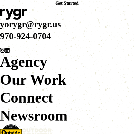
Get Started
Get Started
yorygr@rygr.us
970-924-0704
Agency
Our Work
Connect
Newsroom