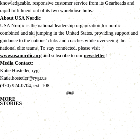
knowledgeable, responsive customer service from its Gearheads and 
rapid fulfillment out of its two warehouse hubs.
About USA Nordic 
USA Nordic is the national leadership organization for nordic 
combined and ski jumping in the United States, providing support and 
guidance to the nations’ clubs and coaches while overseeing the 
national elite teams. To stay connected, please visit 
www.usanordic.org
 and subscribe to our 
newsletter
!
Media Contact:
Katie Hostetler, rygr
Katie.hostetler@rygr.us
(970) 924-0704, ext. 108
###
MORE
STORIES