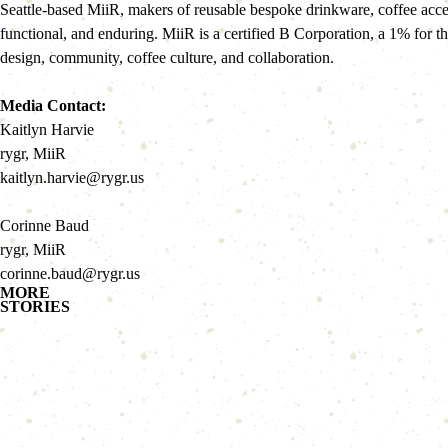
Seattle-based MiiR, makers of reusable bespoke drinkware, coffee acces
functional, and enduring. MiiR is a certified B Corporation, a 1% for 
design, community, coffee culture, and collaboration.
Media Contact:
Kaitlyn Harvie
rygr, MiiR
kaitlyn.harvie@rygr.us
Corinne Baud
rygr, MiiR
corinne.baud@rygr.us
MORE
STORIES