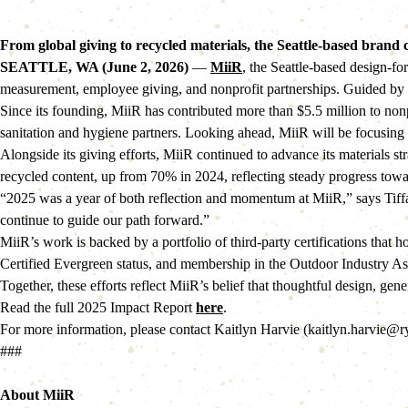
From global giving to recycled materials, the Seattle-based brand 
SEATTLE, WA (June 2, 2026)
—
MiiR
, the Seattle-based design-f
measurement, employee giving, and nonprofit partnerships. Guided by a 
Since its founding, MiiR has contributed more than $5.5 million to non
sanitation and hygiene partners. Looking ahead, MiiR will be focusing 
Alongside its giving efforts, MiiR continued to advance its materials s
recycled content, up from 70% in 2024, reflecting steady progress tow
“2025 was a year of both reflection and momentum at MiiR,” says Tiffa
continue to guide our path forward.”
MiiR’s work is backed by a portfolio of third-party certifications tha
Certified Evergreen status, and membership in the Outdoor Industry As
Together, these efforts reflect MiiR’s belief that thoughtful design, g
Read the full 2025 Impact Report
here
.
For more information, please contact Kaitlyn Harvie (kaitlyn.harvie@
###
About MiiR