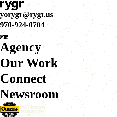
yorygr@rygr.us
970-924-0704
Agency
Our Work
Connect
Newsroom