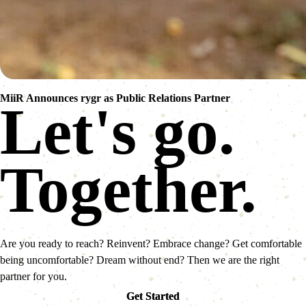
MiiR Announces rygr as Public Relations Partner
Let's go.
Together.
Are you ready to reach? Reinvent? Embrace change? Get comfortable
being uncomfortable? Dream without end? Then we are the right
partner for you.
Get Started
Get Started