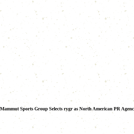
Mammut Sports Group Selects rygr as North American PR Agen