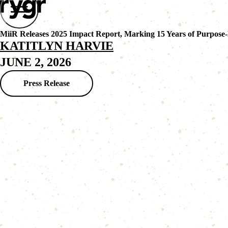
MiiR Releases 2025 Impact Report, Marking 15 Years of Purpose
KATITLYN HARVIE
JUNE 2, 2026
Press Release