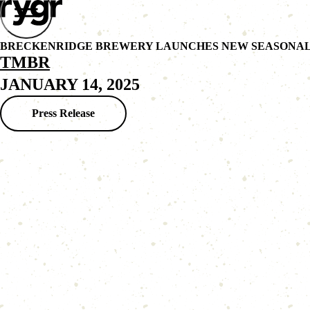
BRECKENRIDGE BREWERY LAUNCHES NEW SEASONAL 
TMBR
JANUARY 14, 2025
Press Release