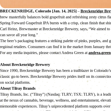
BRECKENRIDGE, Colorado [Jan. 14, 2025]
–
Breckenridge Br
brew masterfully balances bold grapefruit and refreshing zesty citrus fla
Spring Forward Grapefruit IPA bursts with a crisp, clean finish that shin
Carl Heinz, Brewmaster at Breckenridge Brewery, says, “We aimed to craft
can savor all year long.”
The beer’s packaging features a striking palette of pinks, purples, and 
regional retailers. Consumers can find it in the market from January th
For any media inquiries, please contact Andrea Green at
andrea.gree
About Breckenridge Brewery
Since 1990, Breckenridge Brewery has been a trailblazer in Colorado’s c
classic go-to beers. Breckenridge Brewery prides itself on its connectio
on social platforms.
About Tilray Brands
Tilray Brands, Inc. (“Tilray”) (Nasdaq: TLRY; TSX: TLRY), is a leadin
at the nexus of cannabis, beverage, wellness, and entertainment, elevat
memorable experiences. Tilray’s unprecedented platform supports over 