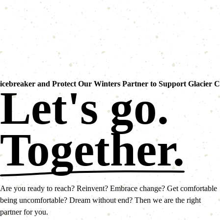
icebreaker and Protect Our Winters Partner to Support Glacier 
Let's go.
Together.
Are you ready to reach? Reinvent? Embrace change? Get comfortable
being uncomfortable? Dream without end? Then we are the right
partner for you.