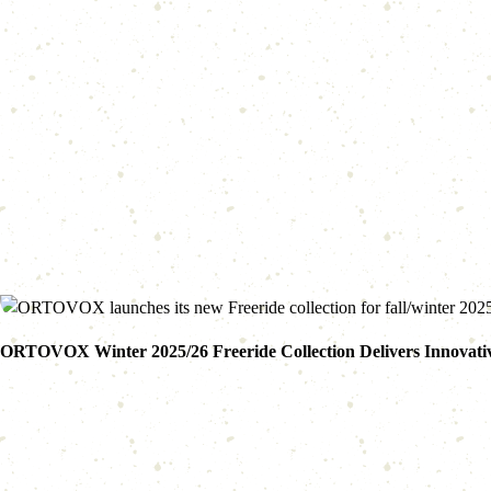
ORTOVOX Winter 2025/26 Freeride Collection Delivers Innovativ