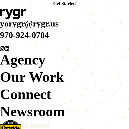
Get Started
Get Started
yorygr@rygr.us
970-924-0704
Agency
Our Work
Connect
Newsroom