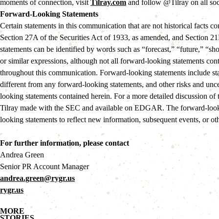
moments of connection, visit
Tilray.com
and follow @Tilray on all soc
Forward-Looking Statements
Certain statements in this communication that are not historical facts
Section 27A of the Securities Act of 1933, as amended, and Section 21E
statements can be identified by words such as “forecast,” “future,” “sho
or similar expressions, although not all forward-looking statements con
throughout this communication. Forward-looking statements include state
different from any forward-looking statements, and other risks and unc
looking statements contained herein. For a more detailed discussion of 
Tilray made with the SEC and available on EDGAR. The forward-lookin
looking statements to reflect new information, subsequent events, or ot
For further information, please contact
Andrea Green
Senior PR Account Manager
andrea.green@rygr.us
rygr.us
MORE
STORIES