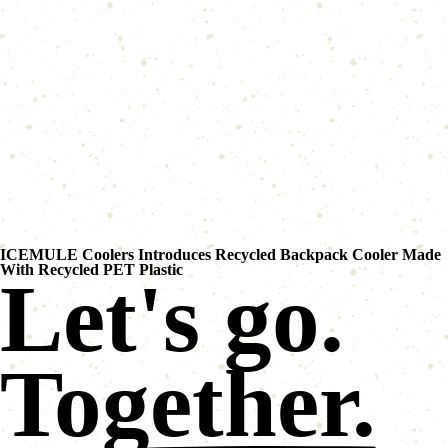
ICEMULE Coolers Introduces Recycled Backpack Cooler Made
With Recycled PET Plastic
Let's go.
Together.