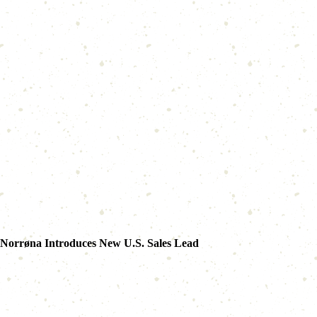
Norrøna Introduces New U.S. Sales Lead