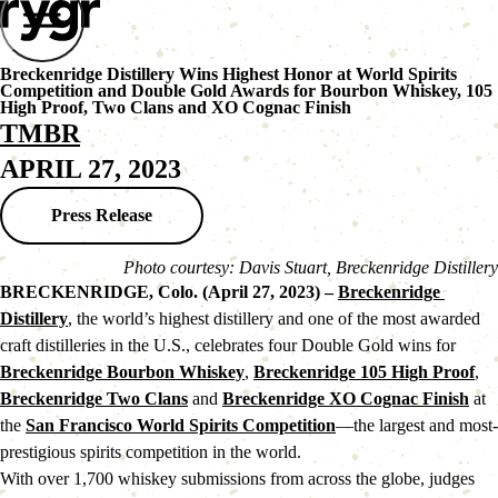
Breckenridge Distillery Wins Highest Honor at World Spirits
Competition and Double Gold Awards for Bourbon Whiskey, 105
High Proof, Two Clans and XO Cognac Finish
TMBR
APRIL 27, 2023
Press Release
Photo courtesy: Davis Stuart, Breckenridge Distillery
BRECKENRIDGE, Colo. (April 27, 2023) – 
Breckenridge 
Distillery
, the world’s highest distillery and one of the most awarded 
craft distilleries in the U.S., celebrates four Double Gold wins for 
Breckenridge Bourbon Whiskey
, 
Breckenridge 105 High Proof
, 
Breckenridge Two Clans
 and 
Breckenridge XO Cognac Finish
 at 
the 
San Francisco World Spirits Competition
—the largest and most-
prestigious spirits competition in the world.
With over 1,700 whiskey submissions from across the globe, judges 