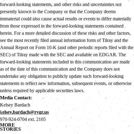
forward-looking statements, and other risks and uncertainties not 
presently known to the Company or that the Company deems 
immaterial could also cause actual results or events to differ materially 
from those expressed in the forward-looking statements contained 
herein. For a more detailed discussion of these risks and other factors, 
see the most recently filed annual information form of Tilray and the 
Annual Report on Form 10-K (and other periodic reports filed with the 
SEC) of Tilray made with the SEC and available on EDGAR. The 
forward-looking statements included in this communication are made 
as of the date of this communication and the Company does not 
undertake any obligation to publicly update such forward-looking 
statements to reflect new information, subsequent events, or otherwise 
unless required by applicable securities laws.
Media Contact: 
Kelsey Bardach
k
elsey.bardach@rygr.us
970-924-0704 ext. 2105
MORE
STORIES