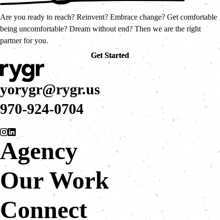
Are you ready to reach? Reinvent? Embrace change? Get comfortable
being uncomfortable? Dream without end? Then we are the right
partner for you.
Get Started
Get Started
yorygr@rygr.us
970-924-0704
Agency
Our Work
Connect