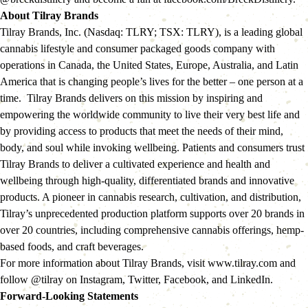
About Tilray Brands
Tilray Brands, Inc. (Nasdaq: TLRY; TSX: TLRY), is a leading global 
cannabis lifestyle and consumer packaged goods company with 
operations in Canada, the United States, Europe, Australia, and Latin 
America that is changing people’s lives for the better – one person at a 
time.  Tilray Brands delivers on this mission by inspiring and 
empowering the worldwide community to live their very best life and 
by providing access to products that meet the needs of their mind, 
body, and soul while invoking wellbeing. Patients and consumers trust 
Tilray Brands to deliver a cultivated experience and health and 
wellbeing through high-quality, differentiated brands and innovative 
products. A pioneer in cannabis research, cultivation, and distribution, 
Tilray’s unprecedented production platform supports over 20 brands in 
over 20 countries, including comprehensive cannabis offerings, hemp-
based foods, and craft beverages.
For more information about Tilray Brands, visit www.tilray.com and 
follow @tilray on Instagram, Twitter, Facebook, and LinkedIn.
Forward-Looking Statements  