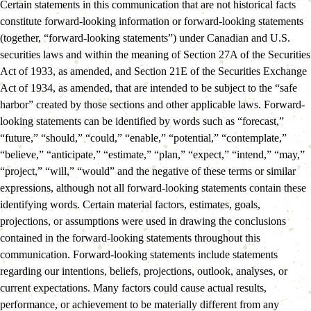
Certain statements in this communication that are not historical facts 
constitute forward-looking information or forward-looking statements 
(together, “forward-looking statements”) under Canadian and U.S. 
securities laws and within the meaning of Section 27A of the Securities 
Act of 1933, as amended, and Section 21E of the Securities Exchange 
Act of 1934, as amended, that are intended to be subject to the “safe 
harbor” created by those sections and other applicable laws. Forward-
looking statements can be identified by words such as “forecast,” 
“future,” “should,” “could,” “enable,” “potential,” “contemplate,” 
“believe,” “anticipate,” “estimate,” “plan,” “expect,” “intend,” “may,” 
“project,” “will,” “would” and the negative of these terms or similar 
expressions, although not all forward-looking statements contain these 
identifying words. Certain material factors, estimates, goals, 
projections, or assumptions were used in drawing the conclusions 
contained in the forward-looking statements throughout this 
communication. Forward-looking statements include statements 
regarding our intentions, beliefs, projections, outlook, analyses, or 
current expectations. Many factors could cause actual results, 
performance, or achievement to be materially different from any 