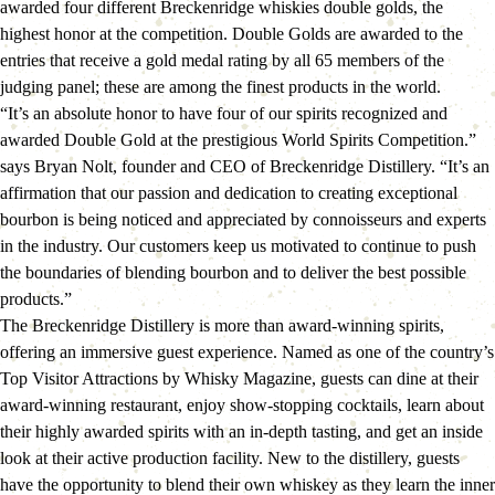
awarded four different Breckenridge whiskies double golds, the 
highest honor at the competition. Double Golds are awarded to the 
entries that receive a gold medal rating by all 65 members of the 
judging panel; these are among the finest products in the world.
“It’s an absolute honor to have four of our spirits recognized and 
awarded Double Gold at the prestigious World Spirits Competition.” 
says Bryan Nolt, founder and CEO of Breckenridge Distillery. “It’s an 
affirmation that our passion and dedication to creating exceptional 
bourbon is being noticed and appreciated by connoisseurs and experts 
in the industry. Our customers keep us motivated to continue to push 
the boundaries of blending bourbon and to deliver the best possible 
products.”
The Breckenridge Distillery is more than award-winning spirits, 
offering an immersive guest experience. Named as one of the country’s 
Top Visitor Attractions by Whisky Magazine, guests can dine at their 
award-winning restaurant, enjoy show-stopping cocktails, learn about 
their highly awarded spirits with an in-depth tasting, and get an inside 
look at their active production facility. New to the distillery, guests 
have the opportunity to blend their own whiskey as they learn the inner 