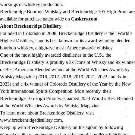
workings of whiskey production.
Breckenridge Bourbon Whiskey and Breckenridge 105 High Proof are 
available for purchase nationwide on 
Caskers.com
.
About Breckenridge Distillery 
Founded in Colorado in 2008, Breckenridge Distillery is the “World’s 
Highest Distillery,” and is best known for its award-winning blended 
bourbon whiskey, a high-rye mash American-style whiskey.
One of the most highly awarded distilleries in the U.S., the 
Breckenridge Distillery is proudly a 3x Icons of Whisky and 9x winner 
of Best American Blended winner at the World Whiskies Awards by 
Whisky Magazine (2016, 2017, 2018, 2019, 2021, 2022 and 3x in 
2023) and a 4x winner of Colorado Distillery of the Year by the New 
York International Spirits Competition. Most recently, their 
Breckenridge 105 High Proof was named 2023 World’s Best Blended 
at the World Whiskies Awards by Whisky Magazine.
To learn more about Breckenridge Distillery, visit 
www.breckenridgedistillery.com.
Keep up with Breckenridge Distillery on Instagram by following 
@breckdistillery and become a fan at facebook.com/BreckDistillery.