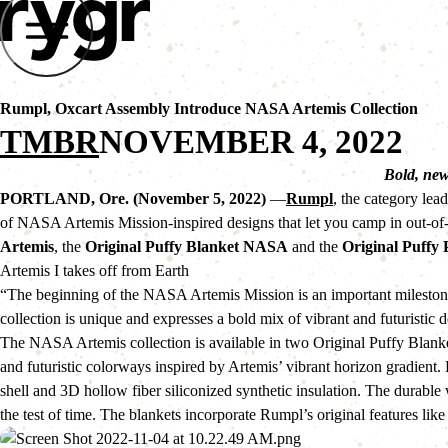
Rumpl, Oxcart Assembly Introduce NASA Artemis Collection
TMBR
NOVEMBER 4, 2022
Bold, new
PORTLAND, Ore. (November 5, 2022)
 —
Rumpl
, the category lea
of NASA Artemis Mission-inspired designs that let you camp in out-of-t
Artemis
, the 
Original Puffy Blanket NASA
 and the 
Original Puffy
Artemis I takes off from Earth
“The beginning of the NASA Artemis Mission is an important milesto
collection is unique and expresses a bold mix of vibrant and futuristic
The NASA Artemis collection is available in two Original Puffy Blank
and futuristic colorways inspired by Artemis’ vibrant horizon gradien
shell and 3D hollow fiber siliconized synthetic insulation. The durable
the test of time. The blankets incorporate Rumpl’s original features li