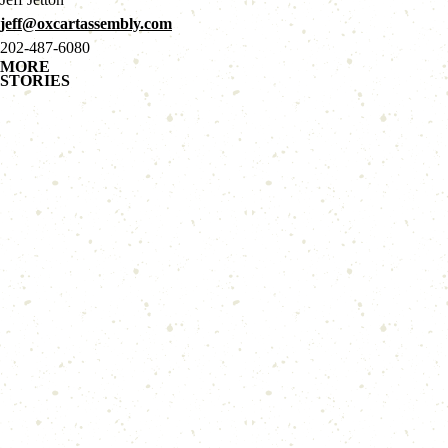
jeff@oxcartassembly.com
202-487-6080
MORE
STORIES