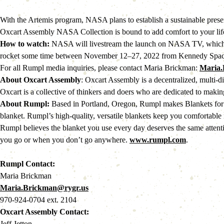
With the Artemis program, NASA plans to establish a sustainable prese
Oxcart Assembly NASA Collection is bound to add comfort to your life 
How to watch:
 NASA will livestream the launch on NASA TV, whic
rocket some time between November 12–27, 2022 from Kennedy Spac
For all Rumpl media inquiries, please contact Maria Brickman: 
Maria.
About Oxcart Assembly
: Oxcart Assembly is a decentralized, multi-d
Oxcart is a collective of thinkers and doers who are dedicated to making
About Rumpl:
 Based in Portland, Oregon, Rumpl makes Blankets for
blanket. Rumpl’s high-quality, versatile blankets keep you comfortable 
Rumpl believes the blanket you use every day deserves the same attenti
you go or when you don’t go anywhere. 
www.rumpl.com
.
Rumpl Contact:
Maria Brickman
Maria.Brickman@rygr.us
970-924-0704 ext. 2104
Oxcart Assembly Contact:
Jeff Jetton