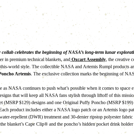
 collab celebrates the beginning of NASA’s long-term lunar explorati
der in premium technical blankets, and
 Oxcart Assembly
, the creative
his-world style. The collectible NASA and Artemis Rumpl products are a
 Poncho Artemis
. The exclusive collection marks the beginning of NA
ne as NASA continues to push what’s possible when it comes to space
 designs that will keep all NASA fans stylish through liftoff of this m
et (MSRP $129) designs and one Original Puffy Poncho (MSRP $199) des
t. Each product includes either a NASA logo patch or an Artemis logo 
 water-repellent (DWR) treatment and 30-denier ripstop polyester fabric 
ke the blanket’s Cape Clip® and the poncho’s hidden pocket drink holder 