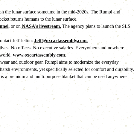
 on the lunar surface sometime in the mid-2020s. The Rumpl and 
cket returns humans to the lunar surface. 
nel,
 or on
 NASA’s livestream.
 The agency plans to launch the SLS 
ntact Jeff Jetton: 
Jeff@oxcartassembly.com.
iatives. No offices. No executive salaries. Everywhere and nowhere. 
world. 
www.oxcartassembly.com
.
ewear and outdoor gear, Rumpl aims to modernize the everyday 
rsh environments, yet specifically selected for comfort and durability. 
lt is a premium and multi-purpose blanket that can be used anywhere 