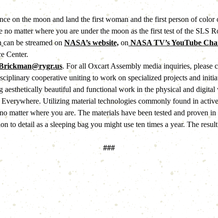
nce on the moon and land the first woman and the first person of color
no matter where you are under the moon as the first test of the SLS Ro
h
can be streamed on 
NASA’s website,
 on
 NASA TV’s YouTube Chan
e Center.
Brickman@rygr.us
. For all Oxcart Assembly media inquiries, please co
isciplinary cooperative uniting to work on specialized projects and init
 aesthetically beautiful and functional work in the physical and digital 
 Everywhere. Utilizing material technologies commonly found in activ
no matter where you are. The materials have been tested and proven in ha
on to detail as a sleeping bag you might use ten times a year. The resu
###