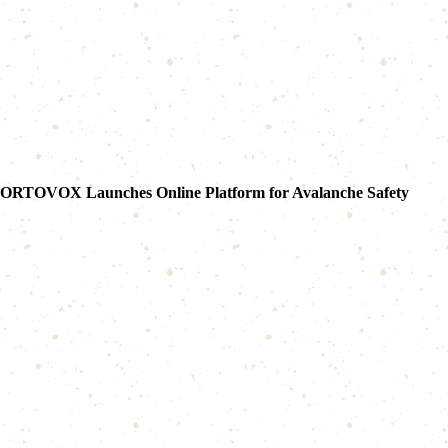
ORTOVOX Launches Online Platform for Avalanche Safety