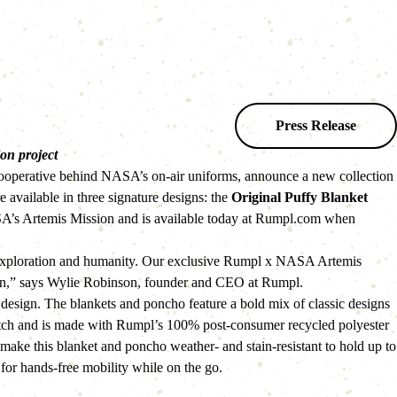
Press Release
on project 
 cooperative behind NASA’s on-air uniforms, announce a new collection 
vailable in three signature designs: the 
Original Puffy Blanket 
SA’s Artemis Mission and is available today at Rumpl.com when 
 exploration and humanity. Our exclusive Rumpl x NASA Artemis 
ission,” says Wylie Robinson, founder and CEO at Rumpl.
ign. The blankets and poncho feature a bold mix of classic designs 
patch and is made with Rumpl’s 100% post-consumer recycled polyester 
make this blanket and poncho weather- and stain-resistant to hold up to 
for hands-free mobility while on the go.   