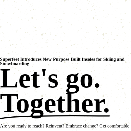
Superfeet Introduces New Purpose-Built Insoles for Skiing and
Snowboarding
Let's go.
Together.
Are you ready to reach? Reinvent? Embrace change? Get comfortable