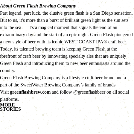
About Green Flash Brewing Company
Part legend, part luck, the elusive green flash is a San Diego sensation. 
But to us, it’s more than a burst of brilliant green light as the sun sets 
into the sea — it’s a magical moment that signals the end of an 
extraordinary day and the start of an epic night. Green Flash pioneered 
a new style of beer with its iconic WEST COAST IPA® craft beer. 
Today, its talented brewing team is keeping Green Flash at the 
forefront of craft beer by innovating specialty ales that are uniquely 
Green Flash and introducing them to new beer enthusiasts around the 
country.
Green Flash Brewing Company is a lifestyle craft beer brand and a 
part of the SweetWater Brewing Company’s family of brands.
Visit 
greenflashbrew.com
 and follow @greenflashbeer on all social 
platforms.
MORE
STORIES