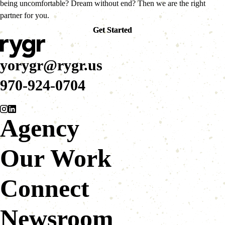
being uncomfortable? Dream without end? Then we are the right
partner for you.
Get Started
Get Started
yorygr@rygr.us
970-924-0704
Agency
Our Work
Connect
Newsroom