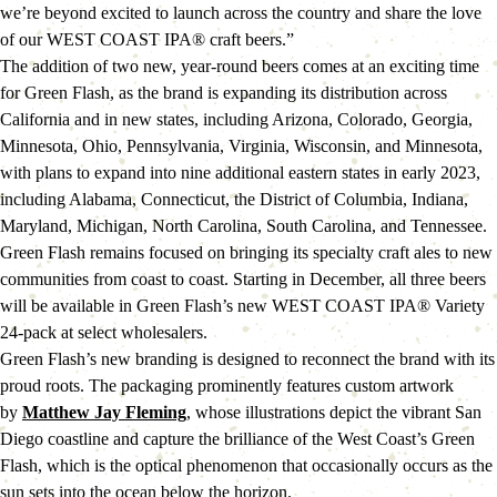
we’re beyond excited to launch across the country and share the love 
of our WEST COAST IPA® craft beers.”
The addition of two new, year-round beers comes at an exciting time 
for Green Flash, as the brand is expanding its distribution across 
California and in new states, including Arizona, Colorado, Georgia, 
Minnesota, Ohio, Pennsylvania, Virginia, Wisconsin, and Minnesota, 
with plans to expand into nine additional eastern states in early 2023, 
including Alabama, Connecticut, the District of Columbia, Indiana, 
Maryland, Michigan, North Carolina, South Carolina, and Tennessee. 
Green Flash remains focused on bringing its specialty craft ales to new 
communities from coast to coast. Starting in December, all three beers 
will be available in Green Flash’s new WEST COAST IPA® Variety 
24-pack at select wholesalers.
Green Flash’s new branding is designed to reconnect the brand with its 
proud roots. The packaging prominently features custom artwork 
by 
Matthew Jay Fleming
, whose illustrations depict the vibrant San 
Diego coastline and capture the brilliance of the West Coast’s Green 
Flash, which is the optical phenomenon that occasionally occurs as the 
sun sets into the ocean below the horizon.