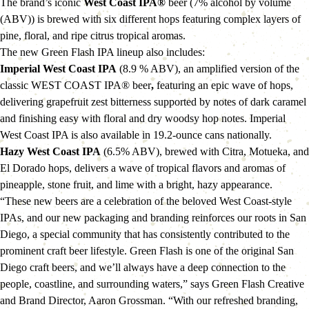
The brand’s iconic 
West Coast IPA®
 beer (7% alcohol by volume 
(ABV)) is brewed with six different hops featuring complex layers of 
pine, floral, and ripe citrus tropical aromas.
The new Green Flash IPA lineup also includes:
Imperial West Coast IPA 
(8.9 % ABV), an amplified version of the 
classic WEST COAST IPA® beer
, 
featuring an epic wave of hops, 
delivering grapefruit zest bitterness supported by notes of dark caramel 
and finishing easy with floral and dry woodsy hop notes. Imperial 
West Coast IPA is also available in 19.2-ounce cans nationally.
Hazy West Coast IPA
 (6.5% ABV), brewed with Citra, Motueka, and 
El Dorado hops, delivers a wave of tropical flavors and aromas of 
pineapple, stone fruit, and lime with a bright, hazy appearance.
“These new beers are a celebration of the beloved West Coast-style 
IPAs, and our new packaging and branding reinforces our roots in San 
Diego, a special community that has consistently contributed to the 
prominent craft beer lifestyle. Green Flash is one of the original San 
Diego craft beers, and we’ll always have a deep connection to the 
people, coastline, and surrounding waters,” says Green Flash Creative 
and Brand Director, Aaron Grossman. “With our refreshed branding, 