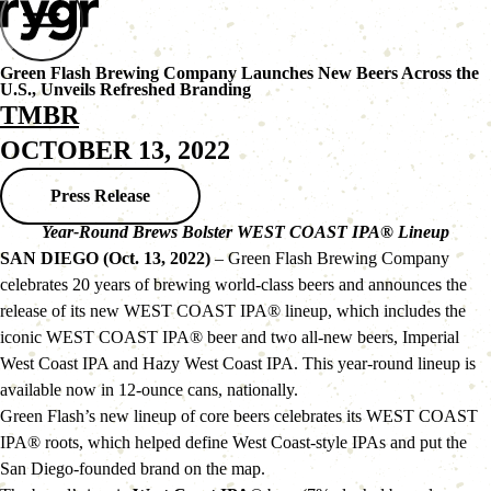
Green Flash Brewing Company Launches New Beers Across the
U.S., Unveils Refreshed Branding
TMBR
OCTOBER 13, 2022
Press Release
Year-Round Brews Bolster WEST COAST IPA® Lineup
SAN DIEGO (Oct. 13, 2022)
 – Green Flash Brewing Company 
celebrates 20 years of brewing world-class beers and announces the 
release of its new WEST COAST IPA® lineup, which includes the 
iconic WEST COAST IPA® beer and two all-new beers, Imperial 
West Coast IPA and Hazy West Coast IPA. This year-round lineup is 
available now in 12-ounce cans, nationally.
Green Flash’s new lineup of core beers celebrates its WEST COAST 
IPA® roots, which helped define West Coast-style IPAs and put the 
San Diego-founded brand on the map.