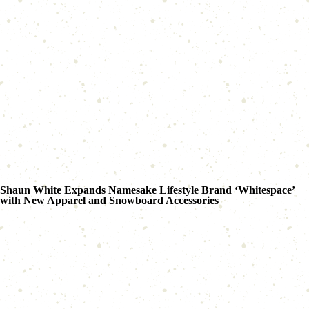
Shaun White Expands Namesake Lifestyle Brand ‘Whitespace’
with New Apparel and Snowboard Accessories