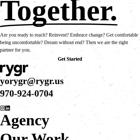
Together.
Are you ready to reach? Reinvent? Embrace change? Get comfortable
being uncomfortable? Dream without end? Then we are the right
partner for you.
Get Started
Get Started
yorygr@rygr.us
970-924-0704
Agency
Our Work