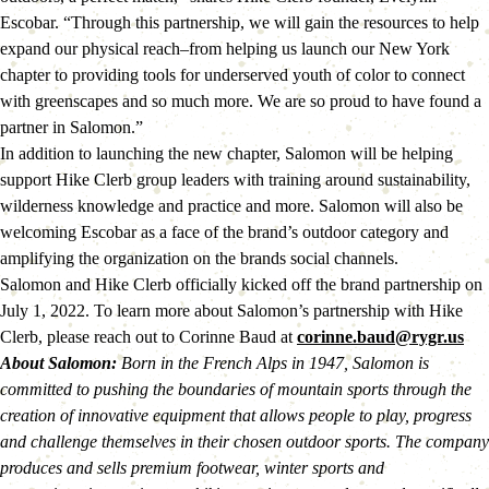
Escobar. “Through this partnership, we will gain the resources to help 
expand our physical reach–from helping us launch our New York 
chapter to providing tools for underserved youth of color to connect 
with greenscapes and so much more. We are so proud to have found a 
partner in Salomon.”
In addition to launching the new chapter, Salomon will be helping 
support Hike Clerb group leaders with training around sustainability, 
wilderness knowledge and practice and more. Salomon will also be 
welcoming Escobar as a face of the brand’s outdoor category and 
amplifying the organization on the brands social channels.
Salomon and Hike Clerb officially kicked off the brand partnership on 
July 1, 2022. To learn more about Salomon’s partnership with Hike 
Clerb, please reach out to Corinne Baud at 
corinne.baud@rygr.us
About Salomon: 
Born in the French Alps in 1947, Salomon is 
committed to pushing the boundaries of mountain sports through the 
creation of innovative equipment that allows people to play, progress 
and challenge themselves in their chosen outdoor sports. The company 
produces and sells premium footwear, winter sports and 