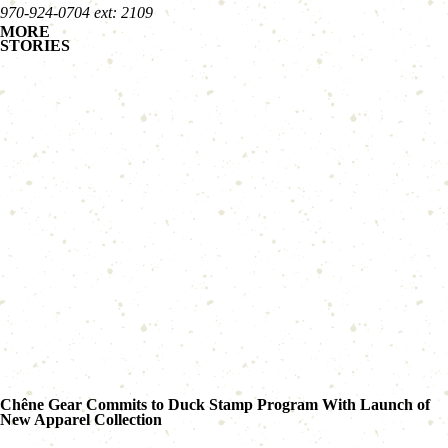
970-924-0704 ext: 2109
MORE
STORIES
Chêne Gear Commits to Duck Stamp Program With Launch of
New Apparel Collection