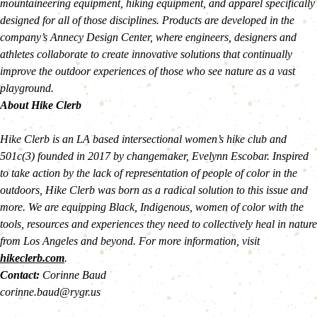
mountaineering equipment, hiking equipment, and apparel specifically 
designed for all of those disciplines. Products are developed in the 
company’s Annecy Design Center, where engineers, designers and 
athletes collaborate to create innovative solutions that continually 
improve the outdoor experiences of those who see nature as a vast 
playground.
About Hike Clerb
Hike Clerb is an LA based intersectional women’s hike club and 
501c(3) founded in 2017 by changemaker, Evelynn Escobar. Inspired 
to take action by the lack of representation of people of color in the 
outdoors, Hike Clerb was born as a radical solution to this issue and 
more. We are equipping Black, Indigenous, women of color with the 
tools, resources and experiences they need to collectively heal in nature 
from Los Angeles and beyond. For more information, visit 
hikeclerb.com
. 
Contact: 
Corinne Baud
corinne.baud@rygr.us