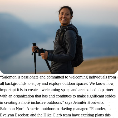
“Salomon is passionate and committed to welcoming individuals from 
all backgrounds to enjoy and explore outdoor spaces. We know how 
important it is to create a welcoming space and are excited to partner 
with an organization that has and continues to make significant strides 
in creating a more inclusive outdoors,” says Jennifer Horowitz, 
Salomon North America outdoor marketing manager. “Founder, 
Evelynn Escobar, and the Hike Clerb team have exciting plans this 