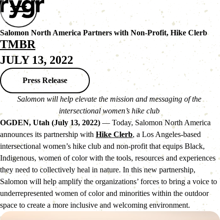
Salomon North America Partners with Non-Profit, Hike Clerb
TMBR
JULY 13, 2022
Press Release
Salomon will help elevate the mission and messaging of the 
intersectional women’s hike club 
OGDEN, Utah (July 13, 2022)
 — Today, Salomon North America 
announces its partnership with 
Hike Clerb
, a Los Angeles-based 
intersectional women’s hike club and non-profit that equips Black, 
Indigenous, women of color with the tools, resources and experiences 
they need to collectively heal in nature. In this new partnership, 
Salomon will help amplify the organizations’ forces to bring a voice to 
underrepresented women of color and minorities within the outdoor 
space to create a more inclusive and welcoming environment.