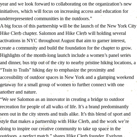
year and we look forward to collaborating on the organization’s new 
initiatives, which will focus on increasing access and education for 
underrepresented communities in the outdoors.”
A big focus of this partnership will be the launch of the New York City 
Hike Clerb chapter. Salomon and Hike Clerb will holding several 
activations in NYC throughout August that aim to garner interest, 
create a community and build the foundation for the chapter to grow. 
Highlights of the month-long launch include a women’s panel series 
and dinner, bus trip out of the city to nearby pristine hiking locations, a 
“Train to Trails” hiking day to emphasize the proximity and 
accessibility of outdoor spaces in New York and a glamping weekend 
getaway for a small group of women to further connect with one 
another and nature.
“We see Salomon as an innovator in creating a bridge to outdoor 
recreation for people of all walks of life. It’s a brand predominantly 
seen out in the city streets and trails alike. It’s this blend of sport and 
style that makes a partnership with Hike Clerb, and the work we’re 
doing to inspire our creative community to take up space in the 
outdoors, a perfect match,” shares Hike Clerb founder, Evelynn 