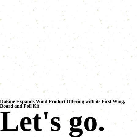
Dakine Expands Wind Product Offering with its First Wing,
Board and Foil Kit
Let's go.