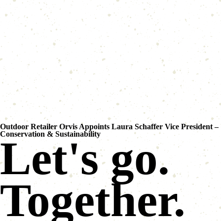
Outdoor Retailer Orvis Appoints Laura Schaffer Vice President –
Conservation & Sustainability
Let's go.
Together.