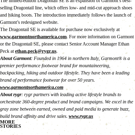
The limited-edition Dragontail SE is an expansion of Garmont’s best-
selling Dragontail line, which offers low- and mid-cut approach shoes 
and hiking boots. The introduction immediately follows the launch of 
Garmont’s redesigned website.
The Dragontail SE is available for purchase now exclusively at 
www.garmontnorthamerica.com
. For more information on Garmont 
or the Dragontail SE, please contact Senior Account Manager Ethan 
Peck at 
ethan.peck@rygr.us
.
About Garmont
: Founded in 1964 in northern Italy, Garmont® is a 
premier performance footwear brand for mountaineering, 
backpacking, hiking and outdoor lifestyle. They have been a leading 
brand of performance footwear for over 50 years. 
www.garmontnorthamerica.com
About rygr
: rygr partners with leading active lifestyle brands to 
orchestrate 360-degree product and brand campaigns. We excel in the 
gray zone between earned, owned and paid media to generate buzz, 
build brand affinity and drive sales. 
www.rygr.us
MORE
STORIES