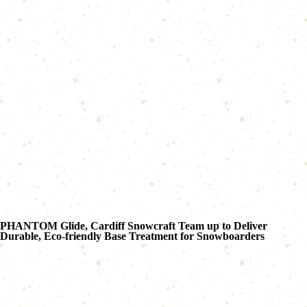
PHANTOM Glide, Cardiff Snowcraft Team up to Deliver
Durable, Eco-friendly Base Treatment for Snowboarders