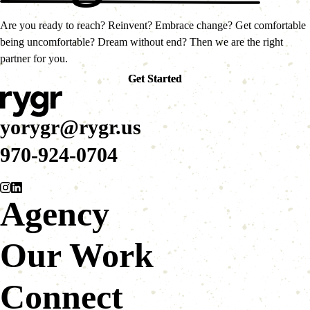
Are you ready to reach? Reinvent? Embrace change? Get comfortable
being uncomfortable? Dream without end? Then we are the right
partner for you.
Get Started
Get Started
yorygr@rygr.us
970-924-0704
Agency
Our Work
Connect