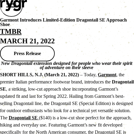
Garmont Introduces Limited-Edition Dragontail SE Approach
Shoe
TMBR
MARCH 21, 2022
Press Release
New Dragontail extension designed for people who wear their spirit 
of adventure on their sleeve 
SHORT HILLS, N.J. (March 21, 2022)
 – Today, 
Garmont
, the 
premier Italian performance footwear brand, introduces the 
Dragontail 
SE
, a striking, low-cut approach shoe incorporating Garmont’s 
updated fit and last for Spring 2022. Hailing from Garmont’s best-
selling Dragontail line, the Dragontail SE (Special Edition) is designed 
for outdoor enthusiasts who look for a technical yet versatile solution.
The 
Dragontail SE 
($140) is a low-cut shoe perfect for the approach, 
hiking and everyday use. Featuring Garmont’s new fit developed 
specifically for the North American consumer, the Dragontail SE is 