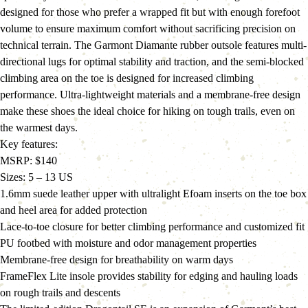
designed for those who prefer a wrapped fit but with enough forefoot 
volume to ensure maximum comfort without sacrificing precision on 
technical terrain. The Garmont Diamante rubber outsole features multi-
directional lugs for optimal stability and traction, and the semi-blocked 
climbing area on the toe is designed for increased climbing 
performance. Ultra-lightweight materials and a membrane-free design 
make these shoes the ideal choice for hiking on tough trails, even on 
the warmest days.
Key features:
MSRP: $140
Sizes: 5 – 13 US
1.6mm suede leather upper with ultralight Efoam inserts on the toe box 
and heel area for added protection
Lace-to-toe closure for better climbing performance and customized fit
PU footbed with moisture and odor management properties
Membrane-free design for breathability on warm days
FrameFlex Lite insole provides stability for edging and hauling loads 
on rough trails and descents