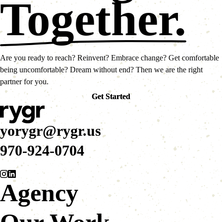
Together.
Are you ready to reach? Reinvent? Embrace change? Get comfortable
being uncomfortable? Dream without end? Then we are the right
partner for you.
Get Started
Get Started
yorygr@rygr.us
970-924-0704
Agency