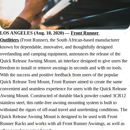
LOS ANGELES (Aug. 18, 2020)
—
Front Runner 
Outfitters
 (Front Runner), the South African-based manufacturer 
known for dependable, innovative, and thoughtfully designed 
overlanding and camping equipment, announces the release of the 
Quick Release Awning Mount, an interface designed to give users the 
freedom to install or remove awnings in seconds and with no tools.
With the success and positive feedback from users of the popular 
Quick Release Tent Mount, Front Runner aimed to create the same 
convenient and seamless experience for users with the Quick Release 
Awning Mount. Constructed of durable black powder coated 3CR12 
stainless steel, this rattle-free awning mounting system is built to 
withstand the rigors of off-road travel and unrelenting conditions. The 
Quick Release Awning Mount is designed to be used with Front 
Runner Racks and works with all Front Runner Awnings, as well as 