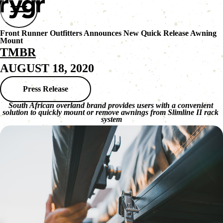
Front Runner Outfitters Announces New Quick Release Awning
Mount
TMBR
AUGUST 18, 2020
Press Release
South African overland brand provides users with a convenient 
solution to quickly mount or remove awnings from Slimline II rack 
system