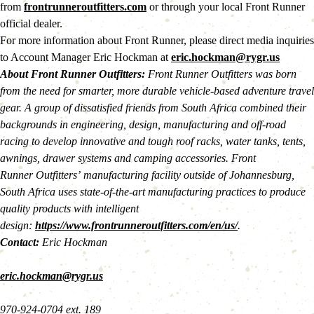
from 
frontrunneroutfitters.com
 or through your local Front Runner 
official dealer.
For more information about Front Runner, please direct media inquiries 
to Account Manager Eric Hockman at 
eric.hockman@rygr.us
About Front Runner Outfitters:
 Front Runner Outfitters was born 
from the need for smarter, more durable vehicle-based adventure travel 
gear. A group of dissatisfied friends from South Africa combined their 
backgrounds in engineering, design, manufacturing and off-road 
racing to develop innovative and tough roof racks, water tanks, tents, 
awnings, drawer systems and camping accessories. Front 
Runner Outfitters’ manufacturing facility outside of Johannesburg, 
South Africa uses state-of-the-art manufacturing practices to produce 
quality products with intelligent 
design: 
https://www.frontrunneroutfitters.com/en/us/
.
Contact: 
Eric Hockman
eric.hockman@rygr.us
970-924-0704 ext. 189