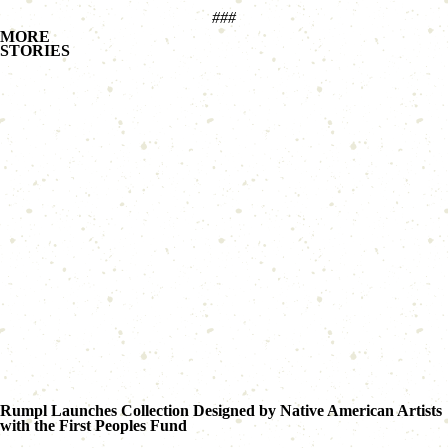
###
MORE
STORIES
Rumpl Launches Collection Designed by Native American Artists
with the First Peoples Fund