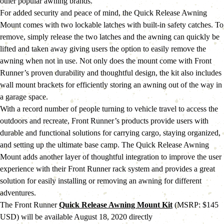
other popular awning brands.
For added security and peace of mind, the Quick Release Awning 
Mount comes with two lockable latches with built-in safety catches. To 
remove, simply release the two latches and the awning can quickly be 
lifted and taken away giving users the option to easily remove the 
awning when not in use. Not only does the mount come with Front 
Runner’s proven durability and thoughtful design, the kit also includes 
wall mount brackets for efficiently storing an awning out of the way in 
a garage space.
With a record number of people turning to vehicle travel to access the 
outdoors and recreate, Front Runner’s products provide users with 
durable and functional solutions for carrying cargo, staying organized, 
and setting up the ultimate base camp. The Quick Release Awning 
Mount adds another layer of thoughtful integration to improve the user 
experience with their Front Runner rack system and provides a great 
solution for easily installing or removing an awning for different 
adventures.
The Front Runner 
Quick Release Awning Mount Kit
 (MSRP: $145 
USD) will be available August 18, 2020 directly 