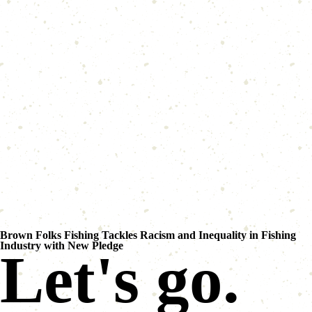
Brown Folks Fishing Tackles Racism and Inequality in Fishing
Industry with New Pledge
Let's go.